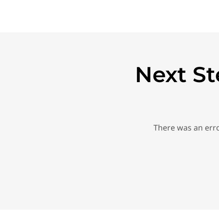
Next St
There was an erro