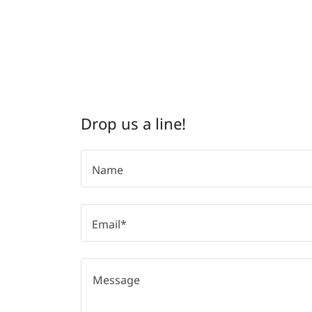
Drop us a line!
Name
Email*