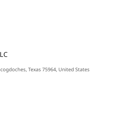
LLC
acogdoches, Texas 75964, United States