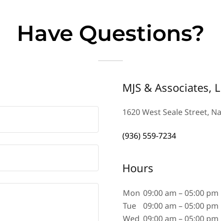
Have Questions?
MJS & Associates, 
1620 West Seale Street, N
(936) 559-7234
Hours
Mon
09:00 am – 05:00 pm
Tue
09:00 am – 05:00 pm
Wed
09:00 am – 05:00 pm