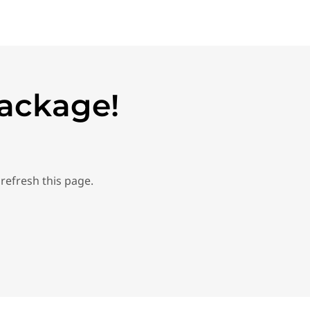
Package!
refresh this page.