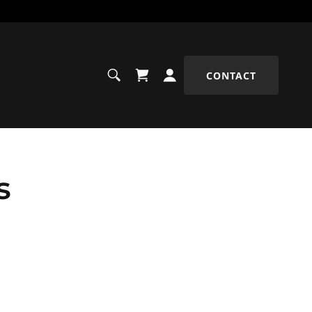
CONTACT
s