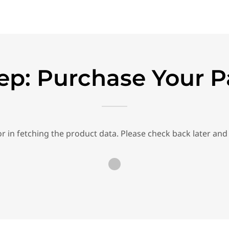
ep: Purchase Your 
r in fetching the product data. Please check back later and 