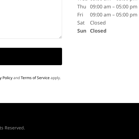
Thu
09:00 am – 05:00 pm
Fri
09:00 am – 05:00 pm
Sat
Closed
Sun
Closed
y Policy
and
Terms of Service
apply.
ts Reserved.