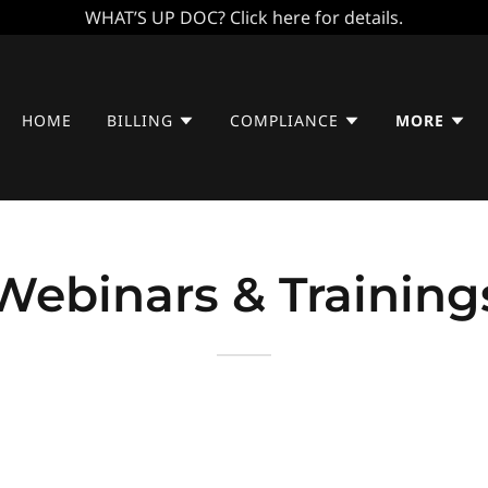
WHAT’S UP DOC? Click here for details.
HOME
BILLING
COMPLIANCE
MORE
Webinars & Training