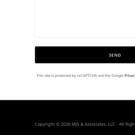
SEND
This site is protected by reCAPTCHA and the Google
Privac
Copyright © 2026 MJS & Associates, LLC - All Righ